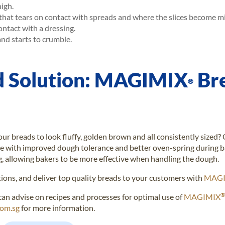
high.
that tears on contact with spreads and where the slices become m
tact with a dressing.
and starts to crumble.
d Solution: MAGIMIX
Br
®
ur breads to look fluffy, golden brown and all consistently sized?
e with improved dough tolerance and better oven-spring during ba
g, allowing bakers to be more effective when handling the dough.
tions, and deliver top quality breads to your customers with
MAGI
can advise on recipes and processes for optimal use of
MAGIMIX
com.sg
for more information.