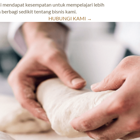
ekali mendapat kesempatan untuk mempelajari lebih
 berbagi sedikit tentang bisnis kami.
HUBUNGI KAMI →