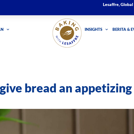
Lesaffre, Globa
AN
INSIGHTS
BERITA & 
give bread an appetizing