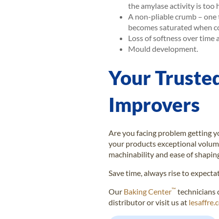
the amylase activity is too 
A non-pliable crumb – one 
becomes saturated when con
Loss of softness over time 
Mould development.
Your Truste
Improvers
Are you facing problem getting yo
your products exceptional volum
machinability and ease of shapin
Save time, always rise to expecta
™
Our
Baking Center
technicians 
distributor or visit us at
lesaffre.