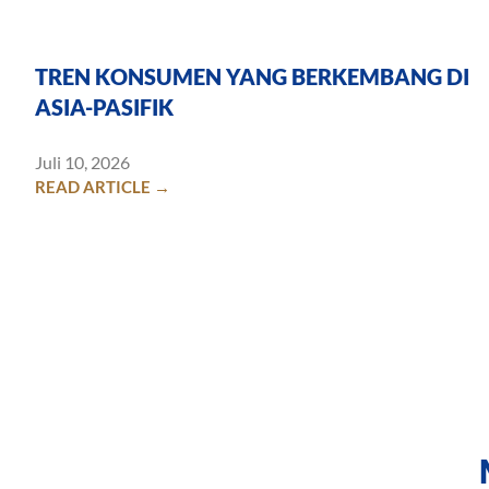
TREN KONSUMEN YANG BERKEMBANG DI
ASIA-PASIFIK
Juli 10, 2026
READ ARTICLE →