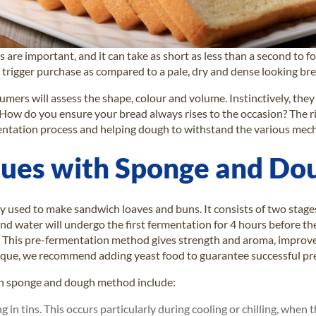
 are important, and it can take as short as less than a second to f
y trigger purchase as compared to a pale, dry and dense looking bre
sumers will assess the shape, colour and volume. Instinctively, they
 How do you ensure your bread always rises to the occasion? The ri
mentation process and helping dough to withstand the various mec
ssues with Sponge and D
used to make sandwich loaves and buns. It consists of two stages.
and water will undergo the first fermentation for 4 hours before 
 This pre-fermentation method gives strength and aroma, improves
hnique, we recommend adding yeast food to guarantee successful pr
 in sponge and dough method include:
in tins. This occurs particularly during cooling or chilling, when 