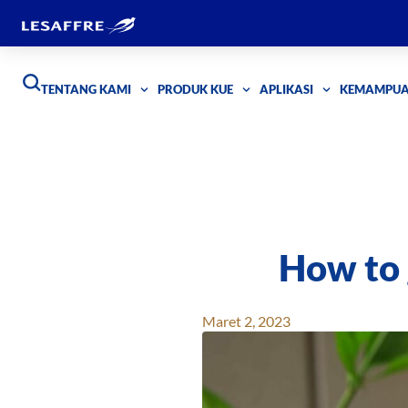
TENTANG KAMI
PRODUK KUE
APLIKASI
KEMAMPU
How to 
Maret 2, 2023