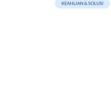
KEAHLIAN & SOLUSI