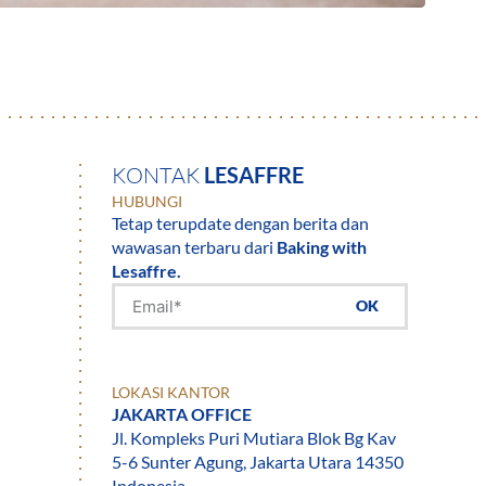
KONTAK
LESAFFRE
HUBUNGI
Tetap terupdate dengan berita dan
wawasan terbaru dari
Baking with
Lesaffre.
OK
LOKASI KANTOR
JAKARTA OFFICE
Jl. Kompleks Puri Mutiara Blok Bg Kav
5-6 Sunter Agung, Jakarta Utara 14350
Indonesia