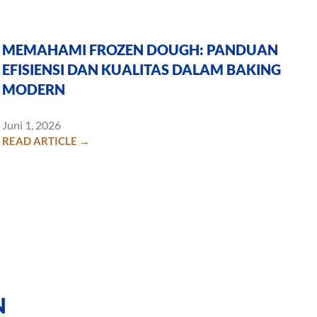
MEMAHAMI FROZEN DOUGH: PANDUAN
EFISIENSI DAN KUALITAS DALAM BAKING
MODERN
Juni 1, 2026
READ ARTICLE →
N