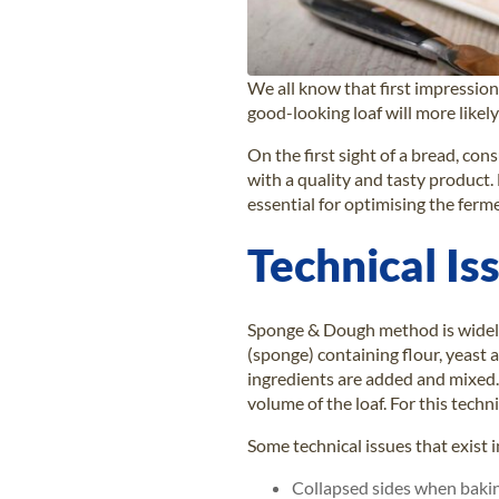
We all know that first impressions
good-looking loaf will more likel
On the first sight of a bread, con
with a quality and tasty product.
essential for optimising the fer
Technical I
Sponge & Dough method is widely 
(sponge) containing flour, yeast 
ingredients are added and mixed.
volume of the loaf. For this tec
Some technical issues that exist
Collapsed sides when baking 