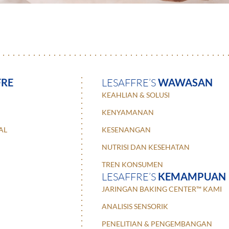
FRE
LESAFFRE’S
WAWASAN
KEAHLIAN & SOLUSI
KENYAMANAN
AL
KESENANGAN
NUTRISI DAN KESEHATAN
TREN KONSUMEN
LESAFFRE’S
KEMAMPUAN
JARINGAN BAKING CENTER™ KAMI
ANALISIS SENSORIK
PENELITIAN & PENGEMBANGAN