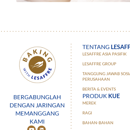
TENTANG
LESAF
LESAFFRE ASIA PASIFIK
LESAFFRE GROUP
TANGGUNG JAWAB SOSI
PERUSAHAAN
BERITA & EVENTS
PRODUK
KUE
BERGABUNGLAH
MEREK
DENGAN JARINGAN
MEMANGGANG
RAGI
KAMI
BAHAN-BAHAN