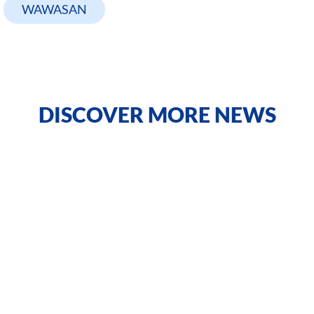
WAWASAN
DISCOVER MORE NEWS