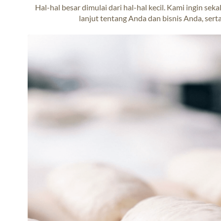
Hal-hal besar dimulai dari hal-hal kecil. Kami ingin s
lanjut tentang Anda dan bisnis Anda, serta