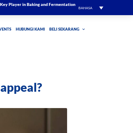
l Key Player in Baking and Fermentation
BAHASA
EVENTS
HUBUNGI KAMI
BELI SEKARANG
 appeal?