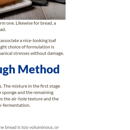
orm one. Likewise for bread, a
ad.
 associate a nice-looking loaf
ght choice of formulation is
hanical stresses without damage.
ough Method
 The mixture in the first stage
the sponge and the remaining
 the air-hole texture and the
e-fermentation.
the bread is too voluminous, or