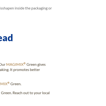
isshapen inside the packaging or
ead
®
 Our
MAGIMIX
Green gives
king. It promotes better
®
MIX
Green.
®
Green. Reach out to your local