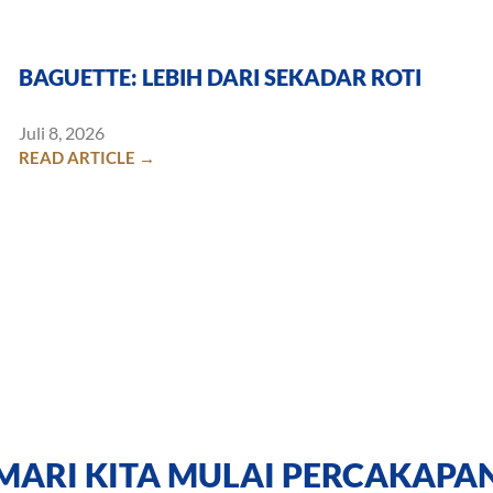
BAGUETTE: LEBIH DARI SEKADAR ROTI
Juli 8, 2026
READ ARTICLE →
MARI KITA MULAI PERCAKAPA