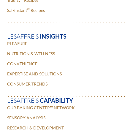
Tradizy
Recipes
®
Saf-instant
Recipes
LESAFFRE’S
INSIGHTS
PLEASURE
NUTRITION & WELLNESS
CONVENIENCE
EXPERTISE AND SOLUTIONS
CONSUMER TRENDS
LESAFFRE’S
CAPABILITY
OUR BAKING CENTER™ NETWORK
SENSORY ANALYSIS
RESEARCH & DEVELOPMENT