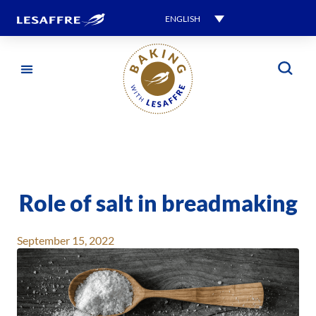
ENGLISH
Role of salt in breadmaking
September 15, 2022