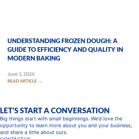
UNDERSTANDING FROZEN DOUGH: A
GUIDE TO EFFICIENCY AND QUALITY IN
MODERN BAKING
June 1, 2026
READ ARTICLE →
LET’S START A CONVERSATION
Big things start with small beginnings. We’d love the
opportunity to learn more about you and your business,
and share a little about ours.
CONTACT US →