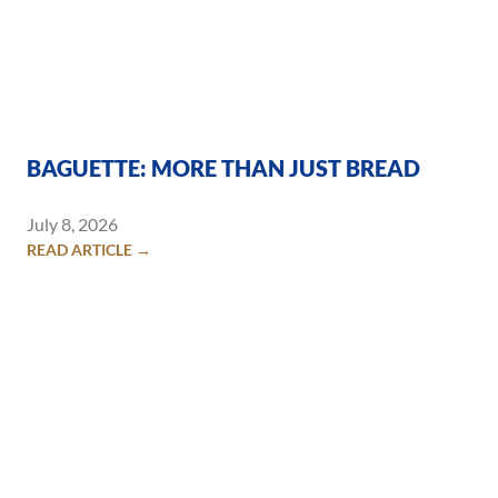
BAGUETTE: MORE THAN JUST BREAD
July 8, 2026
READ ARTICLE →