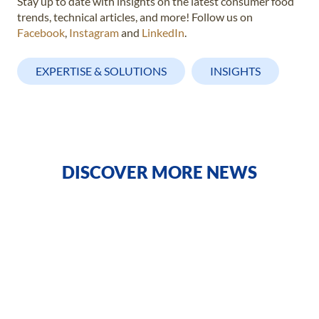
Stay up to date with insights on the latest consumer food
trends, technical articles, and more! Follow us on
Facebook
,
Instagram
and
LinkedIn
.
EXPERTISE & SOLUTIONS
INSIGHTS
DISCOVER MORE NEWS