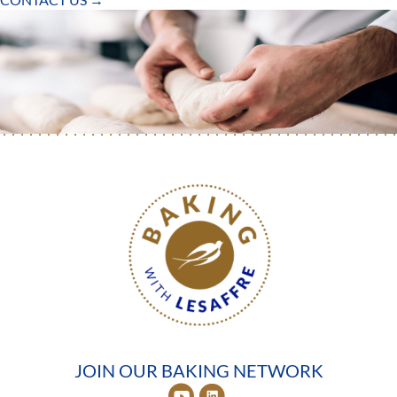
JOIN OUR BAKING NETWORK