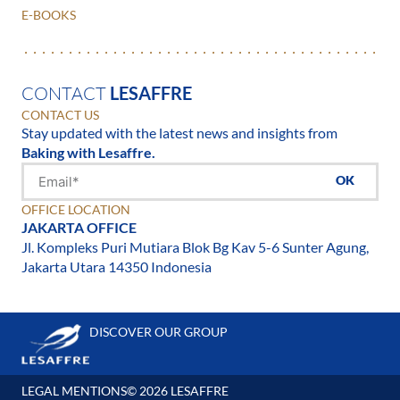
E-BOOKS
CONTACT
LESAFFRE
CONTACT US
Stay updated with the latest news and insights from
Baking with Lesaffre.
OK
OFFICE LOCATION
JAKARTA OFFICE
Jl. Kompleks Puri Mutiara Blok Bg Kav 5-6 Sunter Agung,
Jakarta Utara 14350 Indonesia
DISCOVER OUR GROUP
LEGAL MENTIONS
© 2026 LESAFFRE