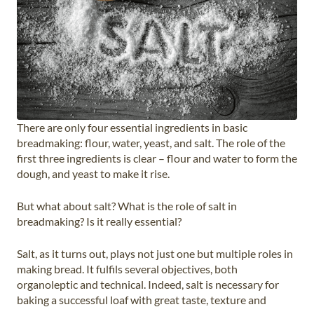
There are only four essential ingredients in basic
breadmaking: flour, water, yeast, and salt. The role of the
first three ingredients is clear – flour and water to form the
dough, and yeast to make it rise.
But what about salt? What is the role of salt in
breadmaking? Is it really essential?
Salt, as it turns out, plays not just one but multiple roles in
making bread. It fulfils several objectives, both
organoleptic and technical. Indeed, salt is necessary for
baking a successful loaf with great taste, texture and