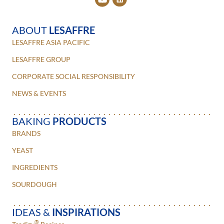
ABOUT
LESAFFRE
LESAFFRE ASIA PACIFIC
LESAFFRE GROUP
CORPORATE SOCIAL RESPONSIBILITY
NEWS & EVENTS
BAKING
PRODUCTS
BRANDS
YEAST
INGREDIENTS
SOURDOUGH
IDEAS &
INSPIRATIONS
®