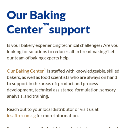
Our Baking
™
Center
support
Is your bakery experiencing technical challenges? Are you
looking for solutions to reduce salt in breadmaking? Let
our team of baking experts help.
™
Our Baking Center
is staffed with knowledgeable, skilled
bakers, as well as food scientists who are always on hand
to support in the areas of: product and process
development, technical assistance, formulation, sensory
analysis, and training.
Reach out to your local distributor or visit us at
lesaffre.com.sg
for more information.