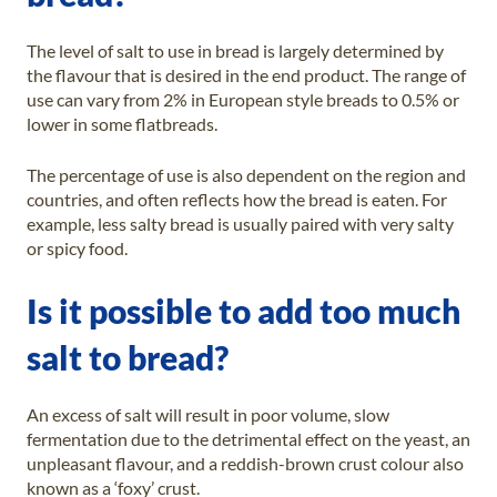
The level of salt to use in bread is largely determined by
the flavour that is desired in the end product. The range of
use can vary from 2% in European style breads to 0.5% or
lower in some flatbreads.
The percentage of use is also dependent on the region and
countries, and often reflects how the bread is eaten. For
example, less salty bread is usually paired with very salty
or spicy food.
Is it possible to add too much
salt to bread?
An excess of salt will result in poor volume, slow
fermentation due to the detrimental effect on the yeast, an
unpleasant flavour, and a reddish-brown crust colour also
known as a ‘foxy’ crust.