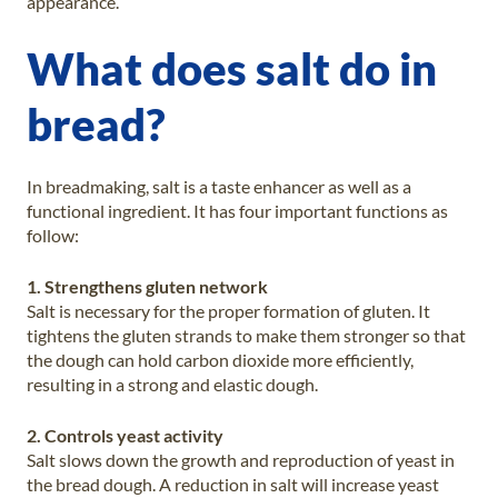
appearance.
What does salt do in
bread?
In breadmaking, salt is a taste enhancer as well as a
functional ingredient. It has four important functions as
follow:
1. Strengthens gluten network
Salt is necessary for the proper formation of gluten. It
tightens the gluten strands to make them stronger so that
the dough can hold carbon dioxide more efficiently,
resulting in a strong and elastic dough.
2. Controls yeast activity
Salt slows down the growth and reproduction of yeast in
the bread dough. A reduction in salt will increase yeast