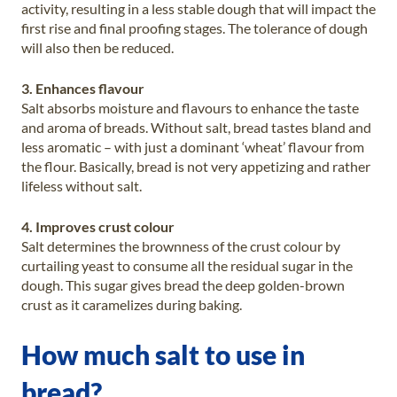
activity, resulting in a less stable dough that will impact the
first rise and final proofing stages. The tolerance of dough
will also then be reduced.
3. Enhances flavour
Salt absorbs moisture and flavours to enhance the taste
and aroma of breads. Without salt, bread tastes bland and
less aromatic – with just a dominant ‘wheat’ flavour from
the flour. Basically, bread is not very appetizing and rather
lifeless without salt.
4. Improves crust colour
Salt determines the brownness of the crust colour by
curtailing yeast to consume all the residual sugar in the
dough. This sugar gives bread the deep golden-brown
crust as it caramelizes during baking.
How much salt to use in
bread?