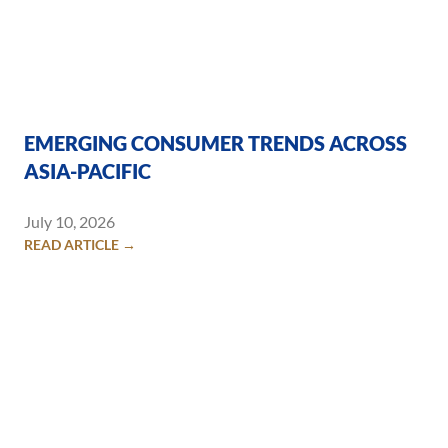
EMERGING CONSUMER TRENDS ACROSS
ASIA-PACIFIC
July 10, 2026
READ ARTICLE →