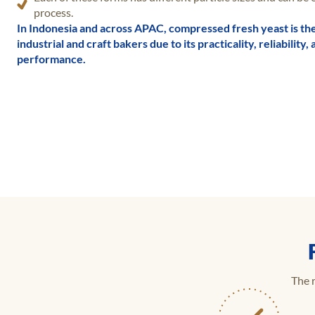
process.
In Indonesia and across APAC, compressed fresh yeast is th
industrial and craft bakers due to its practicality, reliabilit
performance.
The r