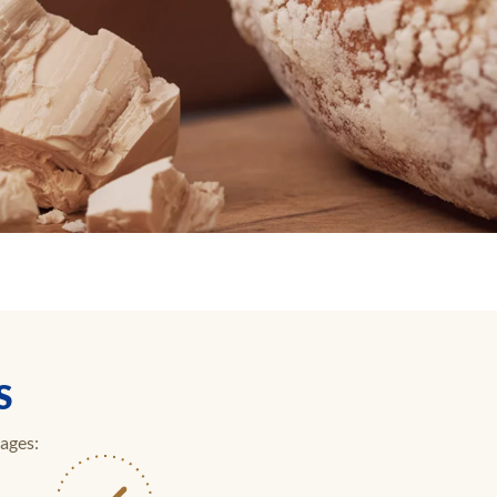
S
tages: