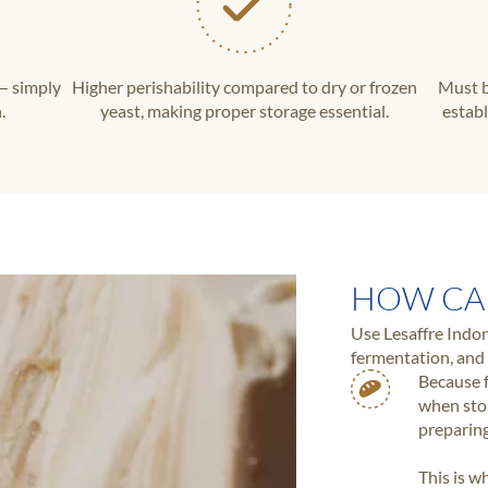
— simply
Higher perishability compared to dry or frozen
Must b
.
yeast, making proper storage essential.
establ
HOW CA
Use Lesaffre Indon
fermentation, and 
Because f
when stor
preparing
This is w