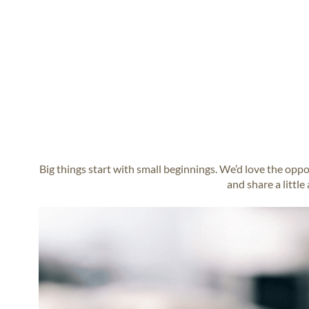
Big things start with small beginnings. We’d love the opp
and share a little