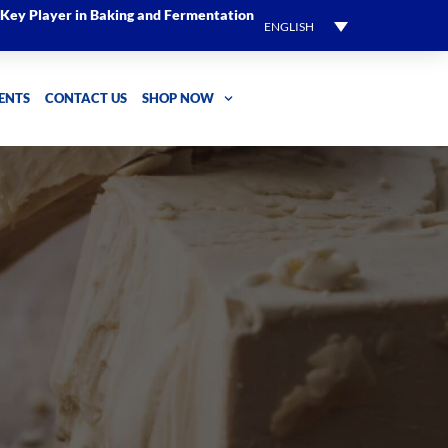
l Key Player in Baking and Fermentation
ENGLISH
ENTS
CONTACT US
SHOP NOW