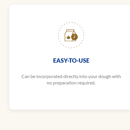
EASY-TO-USE
Can be incorporated directly into your dough with
no preparation required.