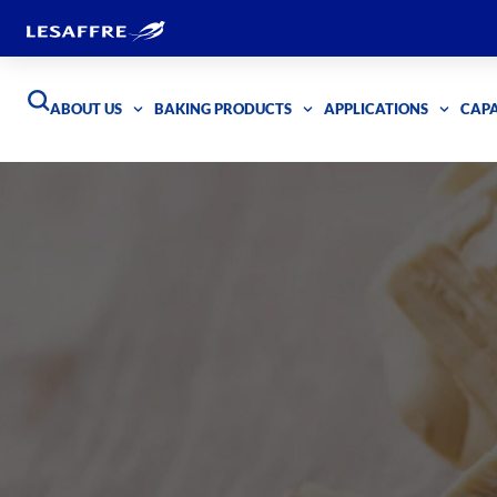
ABOUT US
BAKING PRODUCTS
APPLICATIONS
CAPA