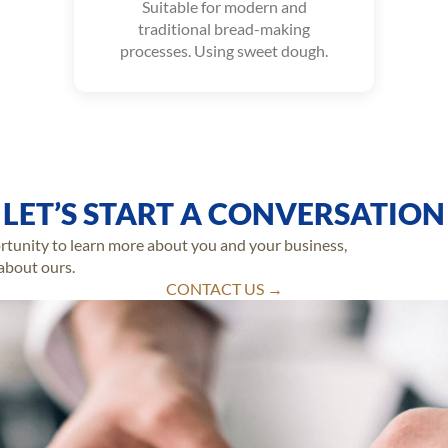
Suitable for modern and
traditional bread-making
processes. Using sweet dough.
LET’S START A CONVERSATION
ortunity to learn more about you and your business,
 about ours.
CONTACT US →