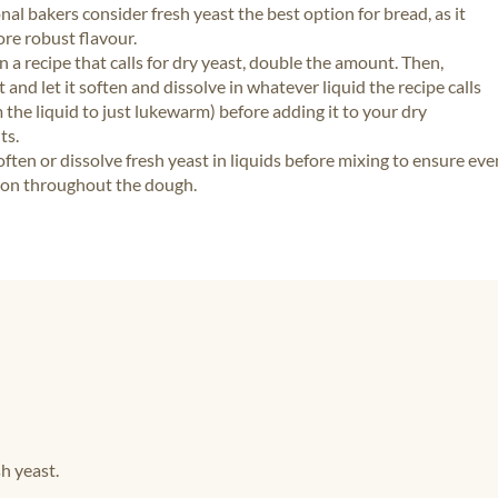
nal bakers consider fresh yeast the best option for bread, as it
re robust flavour.
 in a recipe that calls for dry yeast, double the amount. Then,
t and let it soften and dissolve in whatever liquid the recipe calls
 the liquid to just lukewarm) before adding it to your dry
ts.
ften or dissolve fresh yeast in liquids before mixing to ensure eve
ion throughout the dough.
h yeast.