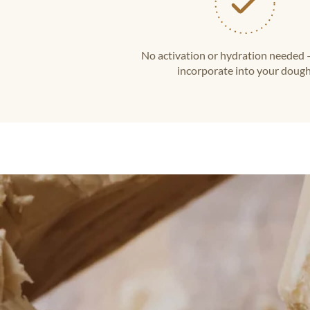
No activation or hydration needed 
incorporate into your dough