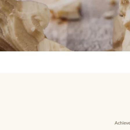
Achieve