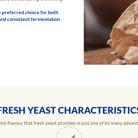
e preferred choice for both
y, and consistent fermentation
FRESH YEAST CHARACTERISTIC
ich flavour that fresh yeast provides is just one of its many advan