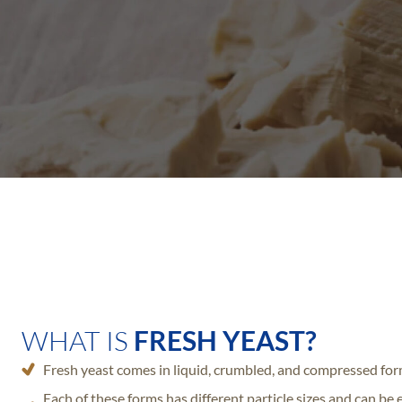
WHAT IS
FRESH YEAST?
Fresh yeast comes in liquid, crumbled, and compressed for
Each of these forms has different particle sizes and can be