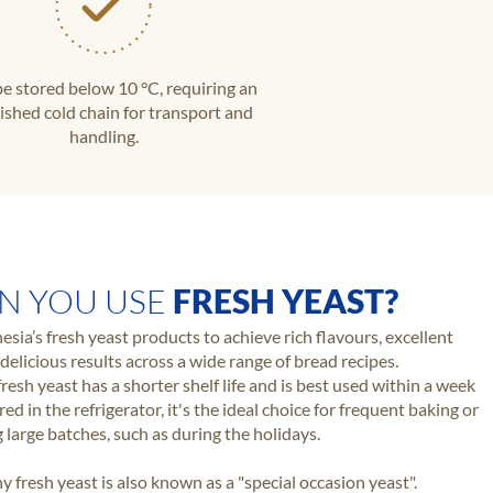
e stored below 10 °C, requiring an
ished cold chain for transport and
handling.
N YOU USE
FRESH YEAST?
esia’s fresh yeast products to achieve rich flavours, excellent
delicious results across a wide range of bread recipes.
resh yeast has a shorter shelf life and is best used within a week
ed in the refrigerator, it's the ideal choice for frequent baking or
 large batches, such as during the holidays.
hy fresh yeast is also known as a "special occasion yeast".