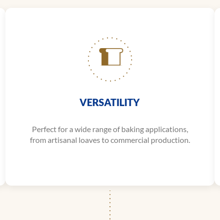
VERSATILITY
Perfect for a wide range of baking applications,
from artisanal loaves to commercial production.