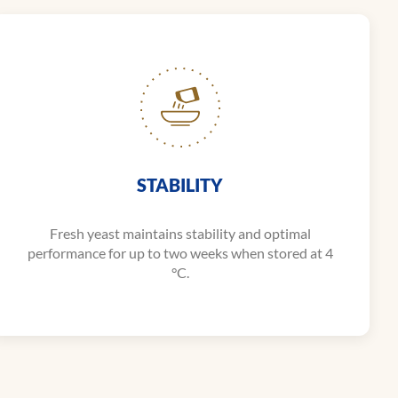
STABILITY
Fresh yeast maintains stability and optimal
performance for up to two weeks when stored at 4
°C.