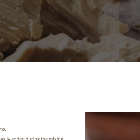
ms.
 easily added during the mixing