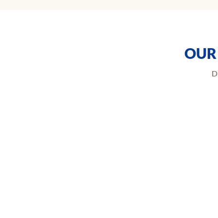
OUR
D