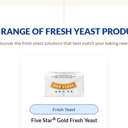
 RANGE OF FRESH YEAST PROD
iscover the fresh yeast solutions that best match your baking need
Fresh Yeast
®
Five Star
Gold Fresh Yeast