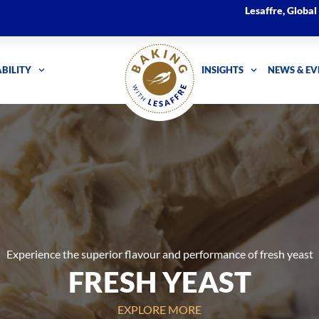
Lesaffre, Globa
BILITY
INSIGHTS
NEWS & EV
Experience the superior flavour and performance of fresh yeast
FRESH YEAST
EXPLORE MORE