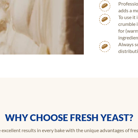
Professio
adds a mo
To use it
crumble i
for (warm
ingredien
Always so
distribut
WHY CHOOSE FRESH YEAST?
 excellent results in every bake with the unique advantages of fres