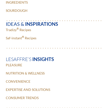
INGREDIENTS
SOURDOUGH
IDEAS &
INSPIRATIONS
®
Tradizy
Recipes
®
Saf-instant
Recipes
LESAFFRE’S
INSIGHTS
PLEASURE
NUTRITION & WELLNESS
CONVENIENCE
EXPERTISE AND SOLUTIONS
CONSUMER TRENDS