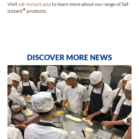
Visit
saf-instant.asia
to learn more about our range of Saf-
®
instant
products.
DISCOVER MORE NEWS