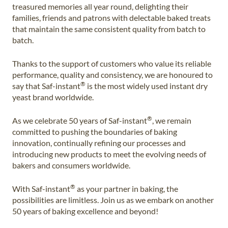
treasured memories all year round, delighting their
families, friends and patrons with delectable baked treats
that maintain the same consistent quality from batch to
batch.
Thanks to the support of customers who value its reliable
performance, quality and consistency, we are honoured to
®
say that Saf-instant
is the most widely used instant dry
yeast brand worldwide.
®
As we celebrate 50 years of Saf-instant
, we remain
committed to pushing the boundaries of baking
innovation, continually refining our processes and
introducing new products to meet the evolving needs of
bakers and consumers worldwide.
®
With Saf-instant
as your partner in baking, the
possibilities are limitless. Join us as we embark on another
50 years of baking excellence and beyond!