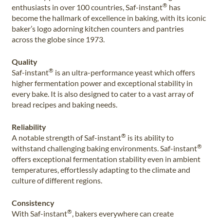
®
enthusiasts in over 100 countries, Saf-instant
has
become the hallmark of excellence in baking, with its iconic
baker’s logo adorning kitchen counters and pantries
across the globe since 1973.
Quality
®
Saf-instant
is an ultra-performance yeast which offers
higher fermentation power and exceptional stability in
every bake. It is also designed to cater to a vast array of
bread recipes and baking needs.
Reliability
®
A notable strength of Saf-instant
is its ability to
®
withstand challenging baking environments. Saf-instant
offers exceptional fermentation stability even in ambient
temperatures, effortlessly adapting to the climate and
culture of different regions.
Consistency
®
With Saf-instant
, bakers everywhere can create