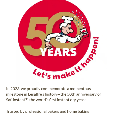
In 2023, we proudly commemorate a momentous
milestone in Lesaffre’s history—the 50th anniversary of
®
Saf-instant
, the world’s first instant dry yeast.
Trusted by professional bakers and home baking