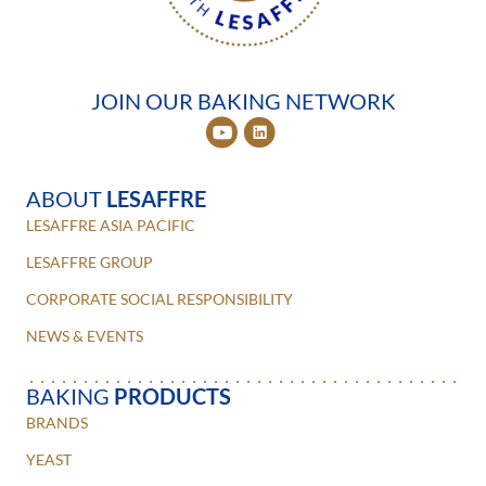
JOIN OUR BAKING NETWORK
ABOUT
LESAFFRE
LESAFFRE ASIA PACIFIC
LESAFFRE GROUP
CORPORATE SOCIAL RESPONSIBILITY
NEWS & EVENTS
BAKING
PRODUCTS
BRANDS
YEAST