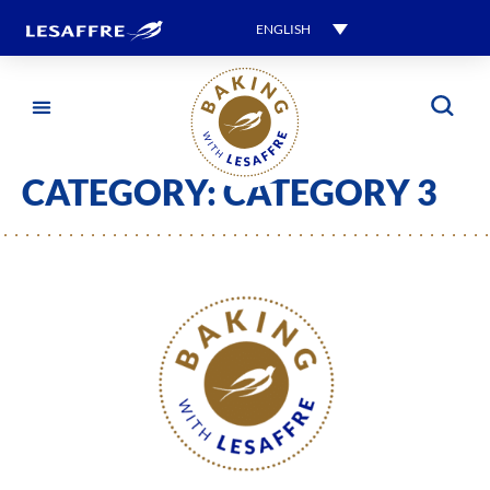
ENGLISH
CATEGORY:
CATEGORY 3