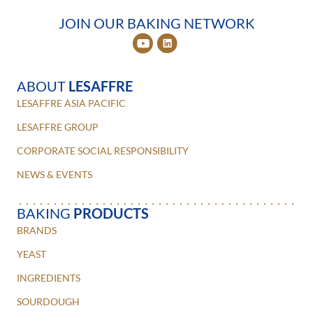
JOIN OUR BAKING NETWORK
ABOUT
LESAFFRE
LESAFFRE ASIA PACIFIC
LESAFFRE GROUP
CORPORATE SOCIAL RESPONSIBILITY
NEWS & EVENTS
BAKING
PRODUCTS
BRANDS
YEAST
INGREDIENTS
SOURDOUGH