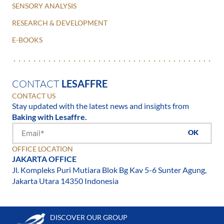
SENSORY ANALYSIS
RESEARCH & DEVELOPMENT
E-BOOKS
CONTACT
LESAFFRE
CONTACT US
Stay updated with the latest news and insights from
Baking with Lesaffre.
OK
OFFICE LOCATION
JAKARTA OFFICE
Jl. Kompleks Puri Mutiara Blok Bg Kav 5-6 Sunter Agung,
Jakarta Utara 14350 Indonesia
DISCOVER OUR GROUP