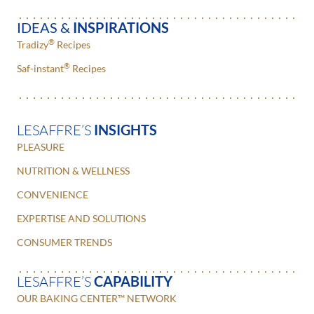
IDEAS &
INSPIRATIONS
®
Tradizy
Recipes
®
Saf-instant
Recipes
LESAFFRE’S
INSIGHTS
PLEASURE
NUTRITION & WELLNESS
CONVENIENCE
EXPERTISE AND SOLUTIONS
CONSUMER TRENDS
LESAFFRE’S
CAPABILITY
OUR BAKING CENTER™ NETWORK