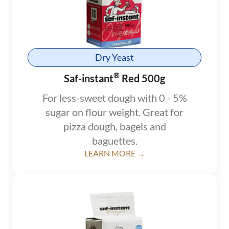
Dry Yeast
®
Saf-instant
Red 500g
For less-sweet dough with 0 - 5%
sugar on flour weight. Great for
pizza dough, bagels and
baguettes.
LEARN MORE →