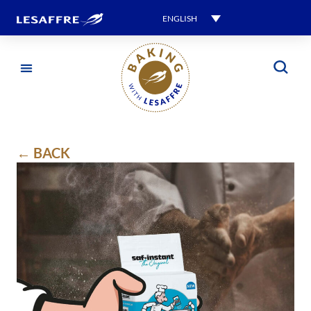
ENGLISH
← BACK