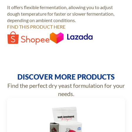
It offers flexible fermentation, allowing you to adjust
dough temperature for faster or slower fermentation,
depending on ambient conditions.
FIND THIS PRODUCT HERE
DISCOVER MORE PRODUCTS
Find the perfect dry yeast formulation for your
needs.