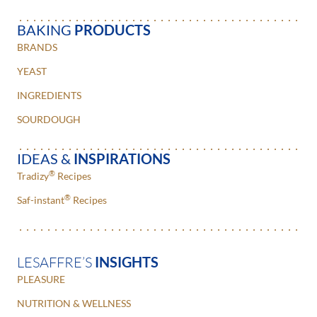
BAKING
PRODUCTS
BRANDS
YEAST
INGREDIENTS
SOURDOUGH
IDEAS &
INSPIRATIONS
®
Tradizy
Recipes
®
Saf-instant
Recipes
LESAFFRE’S
INSIGHTS
PLEASURE
NUTRITION & WELLNESS