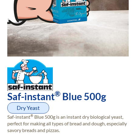
®
Saf-instant
Blue 500g
Dry Yeast
®
Saf-instant
Blue 500g is an instant dry biological yeast,
perfect for making all types of bread and dough, especially
savory breads and pizzas.