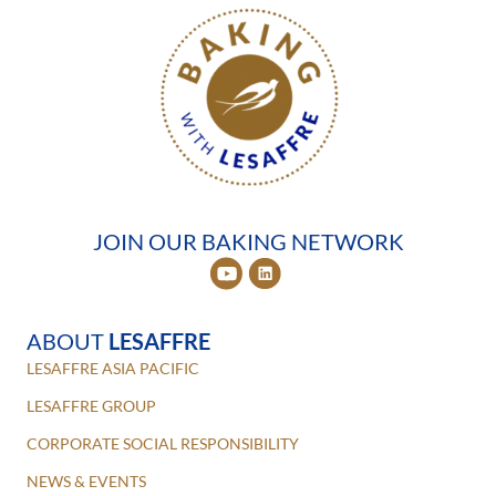
JOIN OUR BAKING NETWORK
ABOUT
LESAFFRE
LESAFFRE ASIA PACIFIC
LESAFFRE GROUP
CORPORATE SOCIAL RESPONSIBILITY
NEWS & EVENTS