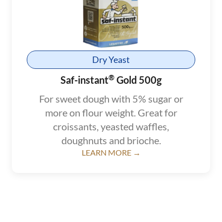
Dry Yeast
®
Saf-instant
Gold 500g
For sweet dough with 5% sugar or
more on flour weight. Great for
croissants, yeasted waffles,
doughnuts and brioche.
LEARN MORE →