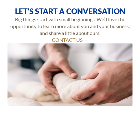
LET’S START A CONVERSATION
Big things start with small beginnings. We’d love the
opportunity to learn more about you and your business,
and share a little about ours.
CONTACT US →