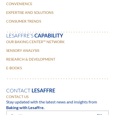
CONVENIENCE
EXPERTISE AND SOLUTIONS
CONSUMER TRENDS
LESAFFRE’S
CAPABILITY
OUR BAKING CENTER™ NETWORK
SENSORY ANALYSIS
RESEARCH & DEVELOPMENT
E-BOOKS
CONTACT
LESAFFRE
CONTACT US
Stay updated with the latest news and insights from
Baking with Lesaffre.